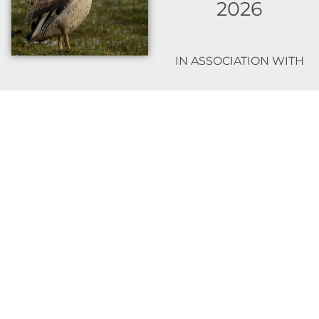
2026
IN ASSOCIATION WITH
TRAVELTECT.IN
HOW TO REGISTER:
Contact me on 9869035817
For any logistical or booking
queries please contact
Amey Jambhekar from