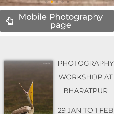
Mobile Photography
page
PHOTOGRAPHY
WORKSHOP AT
BHARATPUR
29 JAN TO 1 FEB