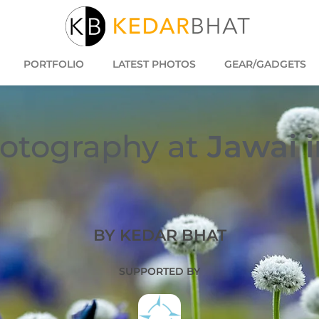
PORTFOLIO
LATEST PHOTOS
GEAR/GADGETS
otography at
Jawai 
BY KEDAR BHAT
SUPPORTED BY