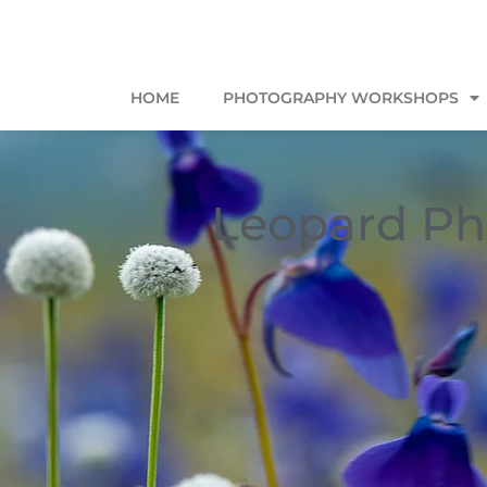
HOME
PHOTOGRAPHY WORKSHOPS
Leopard Ph