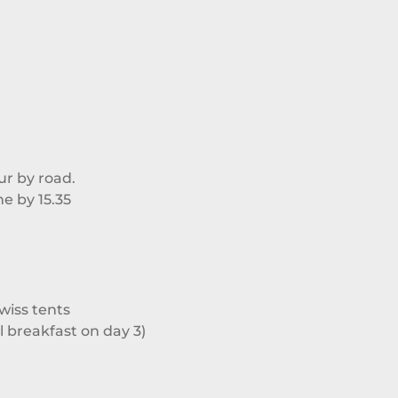
ur by road.
ne by 15.35
iss tents
ll breakfast on day 3)