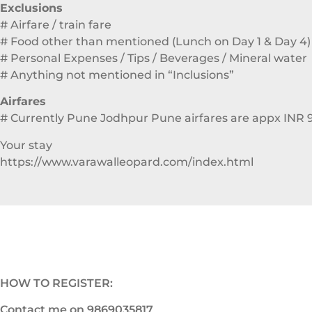
Exclusions
# Airfare / train fare
# Food other than mentioned (Lunch on Day 1 & Day 4)
# Personal Expenses / Tips / Beverages / Mineral water
# Anything not mentioned in “Inclusions”
Airfares
# Currently Pune Jodhpur Pune airfares are appx INR 
Your stay
https://www.varawalleopard.com/index.html
HOW TO REGISTER:
Contact me on 9869035817