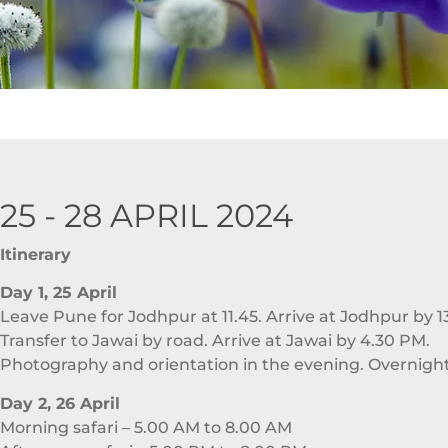
25 - 28 APRIL 2024
Itinerary
Day 1, 25 April
Leave Pune for Jodhpur at 11.45. Arrive at Jodhpur by 1
Transfer to Jawai by road. Arrive at Jawai by 4.30 PM.
Photography and orientation in the evening. Overnight
Day 2, 26 April
Morning safari – 5.00 AM to 8.00 AM