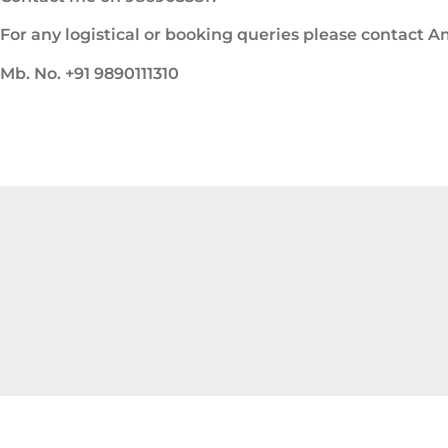
For any logistical or booking queries please contact 
Mb. No. +91 9890111310