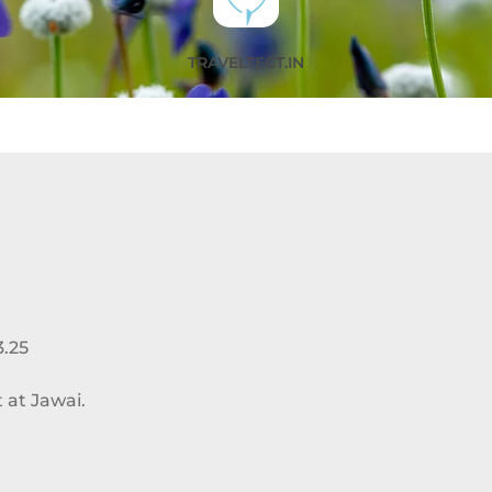
TRAVELTECT.IN
3.25
 at Jawai.