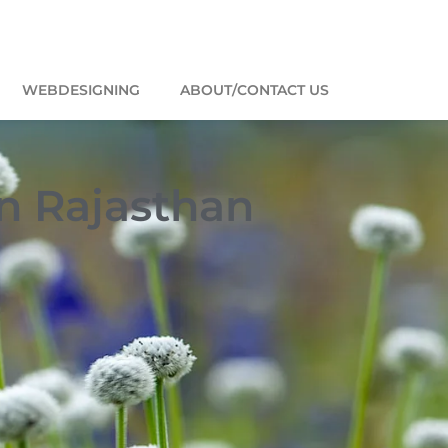
WEBDESIGNING
ABOUT/CONTACT US
in Rajasthan