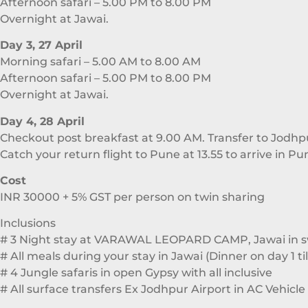
Afternoon safari – 5.00 PM to 8.00 PM
Overnight at Jawai.
Day 3, 27 April
Morning safari – 5.00 AM to 8.00 AM
Afternoon safari – 5.00 PM to 8.00 PM
Overnight at Jawai.
Day 4, 28 April
Checkout post breakfast at 9.00 AM. Transfer to Jodhp
Catch your return flight to Pune at 13.55 to arrive in Pu
Cost
INR 30000 + 5% GST per person on twin sharing
Inclusions
# 3 Night stay at VARAWAL LEOPARD CAMP, Jawai in sw
# All meals during your stay in Jawai (Dinner on day 1 ti
# 4 Jungle safaris in open Gypsy with all inclusive
# All surface transfers Ex Jodhpur Airport in AC Vehicle