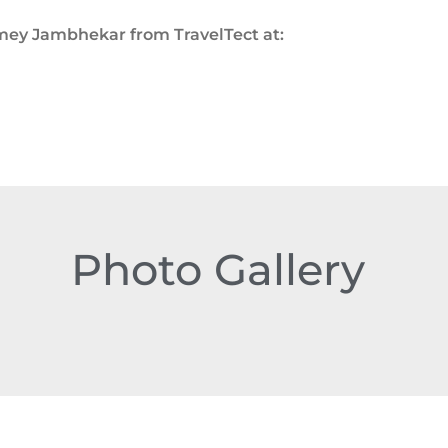
Amey Jambhekar from TravelTect at:
Photo Gallery