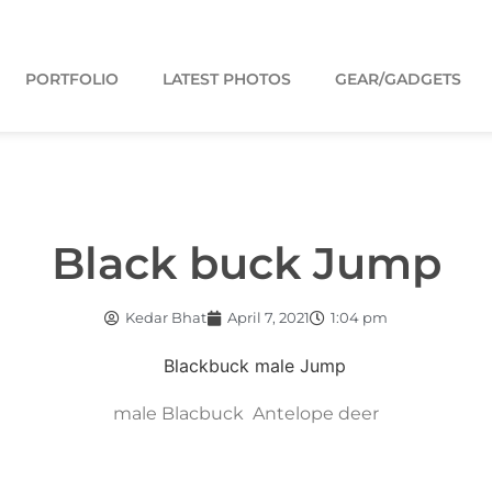
PORTFOLIO
LATEST PHOTOS
GEAR/GADGETS
Black buck Jump
Kedar Bhat
April 7, 2021
1:04 pm
male Blacbuck Antelope deer