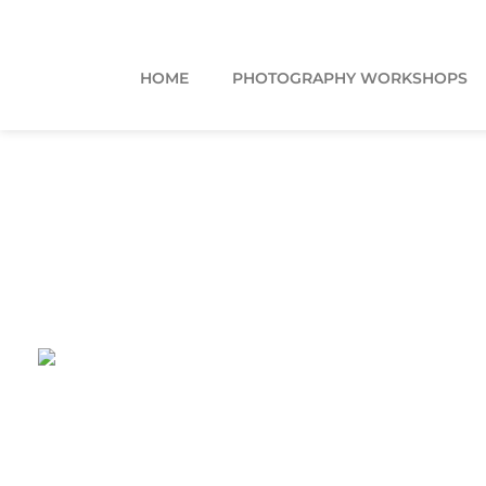
HOME
PHOTOGRAPHY WORKSHOPS