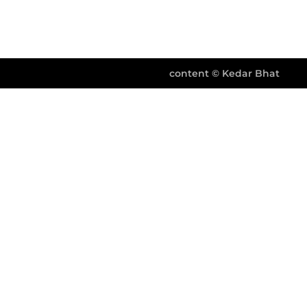
content © Kedar Bhat