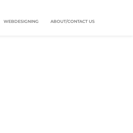
WEBDESIGNING
ABOUT/CONTACT US