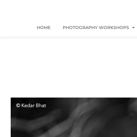
HOME
PHOTOGRAPHY WORKSHOPS