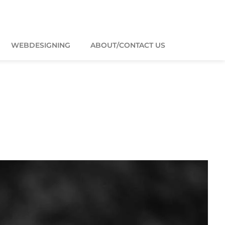
WEBDESIGNING
ABOUT/CONTACT US