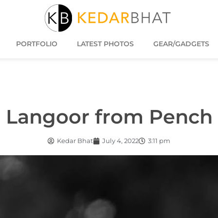
PORTFOLIO
LATEST PHOTOS
GEAR/GADGETS
Langoor from Pench
Kedar Bhat
July 4, 2022
3:11 pm