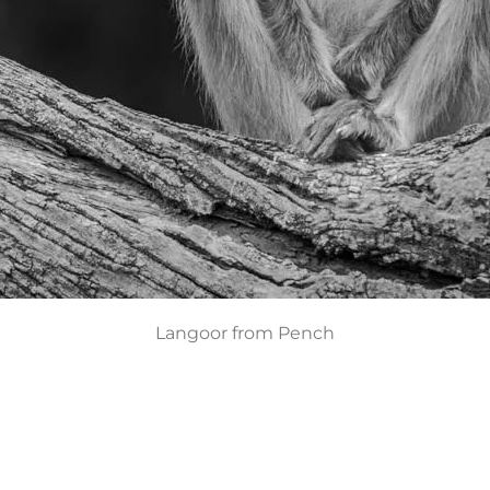
Langoor from Pench