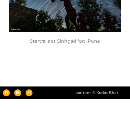
Startrails at Sinhgad fort, Pune
content © Kedar Bhat