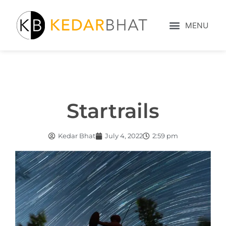
Startrails
Kedar Bhat
July 4, 2022
2:59 pm