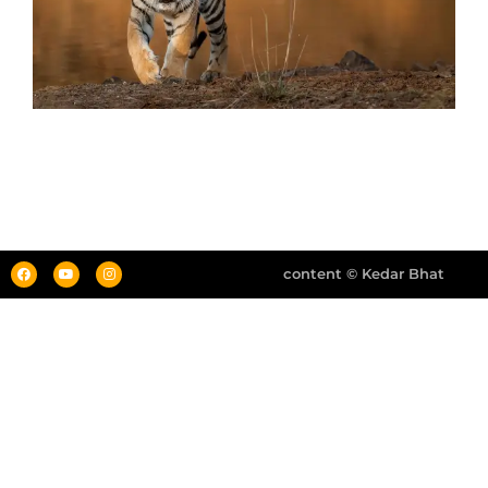
content © Kedar Bhat