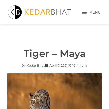
Tiger – Maya
Kedar Bhat
April 7, 2021
10:44 am