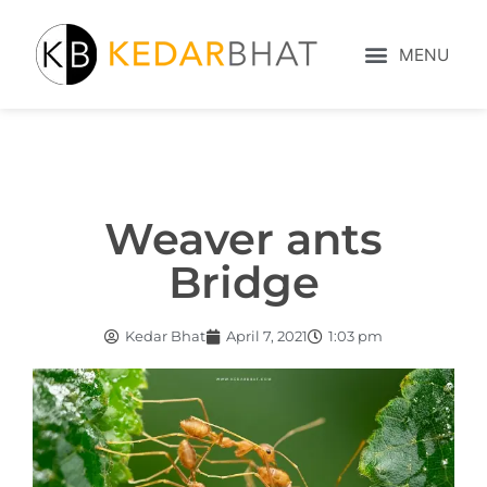
Weaver ants
Bridge
Kedar Bhat
April 7, 2021
1:03 pm