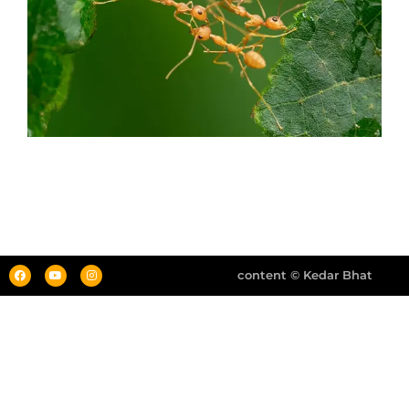
content © Kedar Bhat