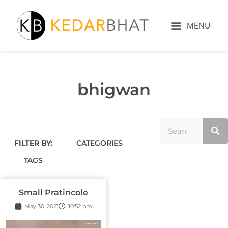
bhigwan
FILTER BY:
CATEGORIES
TAGS
Small Pratincole
May 30, 2021
10:52 pm