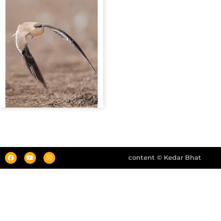
content © Kedar Bhat